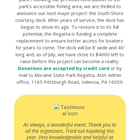
park’s accessible fishing area, we are thrilled to
announce our next major project: the South Shore
courtesy dock. After years of service, the dock has
begun to show its age. To restore it to its full
potential, the Regatta is funding a complete
replacement to ensure better access for boaters
for years to come. The dock will be 8′ wide and 40′
long and, as of July, we have close to $4000 left to
raise before this project can become a reality.
Donations are accepted by credit card
or by
mail to Moraine State Park Regatta, Attn: Admin
office, 1165 Pittsburgh Road, Valencia, PA 16059.
As always, a wonderful event. Thank you to
all the organizers. Tried out kayaking this
year. Very knowledgeable and helpful at