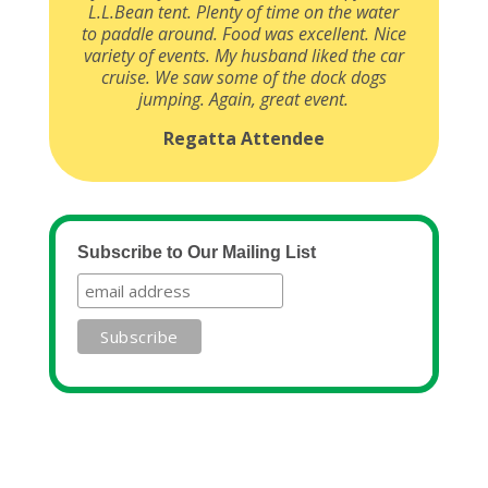
L.L.Bean tent. Plenty of time on the water
to paddle around. Food was excellent. Nice
variety of events. My husband liked the car
cruise. We saw some of the dock dogs
jumping. Again, great event.
Regatta Attendee
Subscribe to Our Mailing List