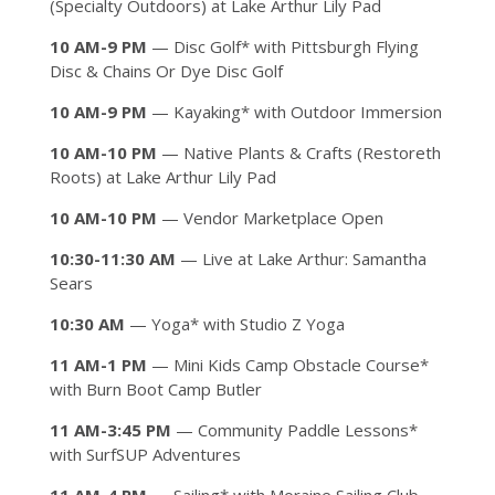
(Specialty Outdoors) at Lake Arthur Lily Pad
10 AM-9 PM
— Disc Golf* with Pittsburgh Flying
Disc & Chains Or Dye Disc Golf
10 AM-9 PM
— Kayaking* with Outdoor Immersion
10 AM-10 PM
— Native Plants & Crafts (Restoreth
Roots) at Lake Arthur Lily Pad
10 AM-10 PM
— Vendor Marketplace Open
10:30-11:30 AM
— Live at Lake Arthur: Samantha
Sears
10:30 AM
— Yoga* with Studio Z Yoga
11 AM-1 PM
— Mini Kids Camp Obstacle Course*
with Burn Boot Camp Butler
11 AM-3:45 PM
— Community Paddle Lessons*
with SurfSUP Adventures