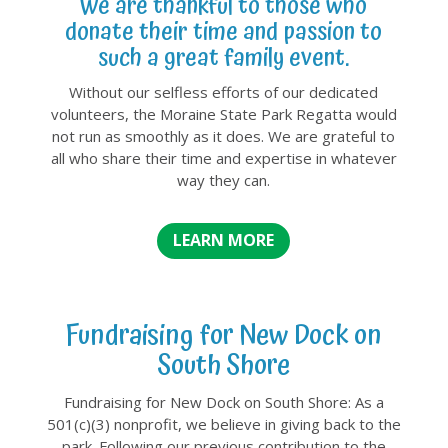
We are thankful to those who
donate their time and passion to
such a great family event.
Without our selfless efforts of our dedicated
volunteers, the Moraine State Park Regatta would
not run as smoothly as it does. We are grateful to
all who share their time and expertise in whatever
way they can.
LEARN MORE
Fundraising for New Dock on
South Shore
Fundraising for New Dock on South Shore: As a
501(c)(3) nonprofit, we believe in giving back to the
park. Following our previous contribution to the