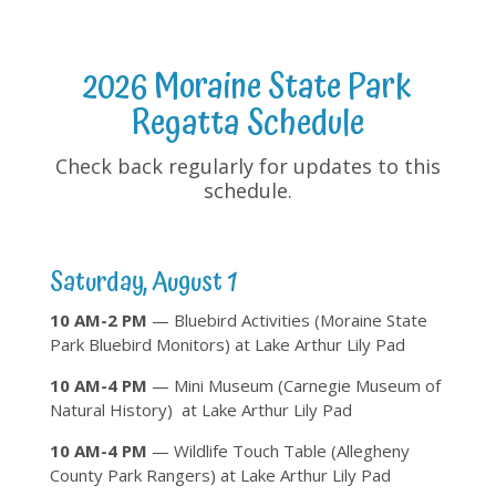
2026 Moraine State Park
Regatta Schedule
Check back regularly for updates to this
schedule.
Saturday, August 1
10 AM-2 PM
— Bluebird Activities (Moraine State
Park Bluebird Monitors) at Lake Arthur Lily Pad
10 AM-4 PM
— Mini Museum (Carnegie Museum of
Natural History) at Lake Arthur Lily Pad
10 AM-4 PM
— Wildlife Touch Table (Allegheny
County Park Rangers) at Lake Arthur Lily Pad