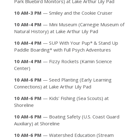
Park Bluebird Monitors) at Lake Arthur Lily Pad
10 AM-3 PM
— Smiley and the Cookie Cruiser
10 AM-4 PM
— Mini Museum (Carnegie Museum of
Natural History) at Lake Arthur Lily Pad
10 AM-4 PM
— SUP With Your Pup* & Stand Up
Paddle Boarding* with Full Psych Adventures
10 AM-4 PM
— Fizzy Rockets (Kamin Science
Center)
10 AM-6 PM
— Seed Planting (Early Learning
Connections) at Lake Arthur Lily Pad
10 AM-6 PM
— Kids’ Fishing (Sea Scouts) at
Shoreline
10 AM-6 PM
— Boating Safety (U.S. Coast Guard
Auxiliary) at Shoreline
10 AM-6 PM
— Watershed Education (Stream