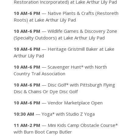
Restoration Incorporated) at Lake Arthur Lily Pad
10 AM-6 PM
— Native Plants & Crafts (Restoreth
Roots) at Lake Arthur Lily Pad
10 AM-6 PM
— Wildlife Games & Discovery Zone
(Specialty Outdoors) at Lake Arthur Lily Pad
10 AM-6 PM
— Heritage Gristmill Baker at Lake
Arthur Lily Pad
10 AM-6 PM
— Scavenger Hunt* with North
Country Trail Association
10 AM-6 PM
— Disc Golf* with Pittsburgh Flying
Disc & Chains Or Dye Disc Golf
10 AM-6 PM
— Vendor Marketplace Open
10:30 AM
— Yoga* with Studio Z Yoga
11 AM-2 PM
— Mini Kids Camp Obstacle Course*
with Burn Boot Camp Butler