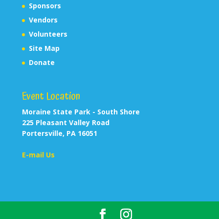
Sponsors
Vendors
Volunteers
Site Map
Donate
Event Location
Moraine State Park - South Shore
225 Pleasant Valley Road
Portersville, PA 16051
E-mail Us