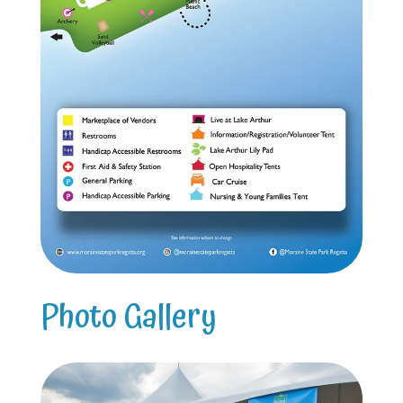
Photo Gallery