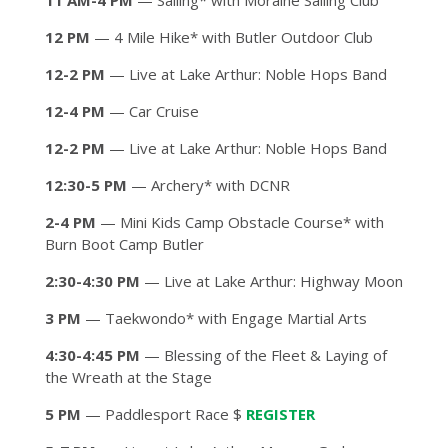
11 AM-4 PM
— Sailing* with Moraine Sailing Club
12 PM
— 4 Mile Hike* with Butler Outdoor Club
12-2 PM
— Live at Lake Arthur: Noble Hops Band
12-4 PM
— Car Cruise
12-2 PM
— Live at Lake Arthur: Noble Hops Band
12:30-5 PM
— Archery* with DCNR
2-4 PM
— Mini Kids Camp Obstacle Course* with
Burn Boot Camp Butler
2:30-4:30 PM
— Live at Lake Arthur: Highway Moon
3 PM
— Taekwondo* with Engage Martial Arts
4:30-4:45 PM
— Blessing of the Fleet & Laying of
the Wreath at the Stage
5 PM
— Paddlesport Race $
REGISTER