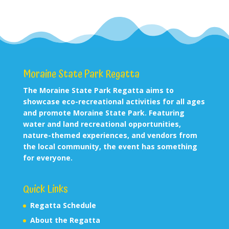
Moraine State Park Regatta
The Moraine State Park Regatta aims to
showcase eco-recreational activities for all ages
and promote Moraine State Park. Featuring
water and land recreational opportunities,
nature-themed experiences, and vendors from
the local community, the event has something
for everyone.
Quick Links
Regatta Schedule
About the Regatta