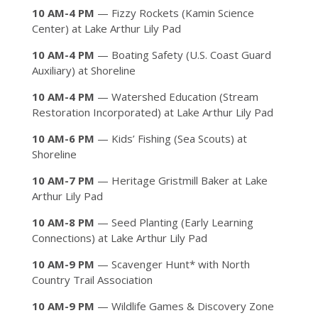
10 AM-4 PM
— Fizzy Rockets (Kamin Science
Center) at Lake Arthur Lily Pad
10 AM-4 PM
— Boating Safety (U.S. Coast Guard
Auxiliary) at Shoreline
10 AM-4 PM
— Watershed Education (Stream
Restoration Incorporated) at Lake Arthur Lily Pad
10 AM-6 PM
— Kids’ Fishing (Sea Scouts) at
Shoreline
10 AM-7 PM
— Heritage Gristmill Baker at Lake
Arthur Lily Pad
10 AM-8 PM
— Seed Planting (Early Learning
Connections) at Lake Arthur Lily Pad
10 AM-9 PM
— Scavenger Hunt* with North
Country Trail Association
10 AM-9 PM
— Wildlife Games & Discovery Zone