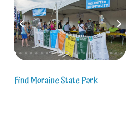
Find Moraine State Park