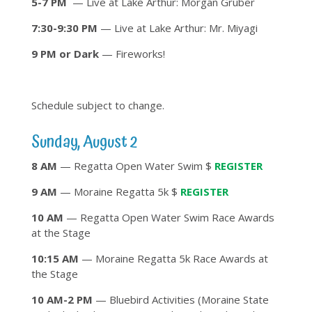
5-7 PM
— Live at Lake Arthur: Morgan Gruber
7:30-9:30 PM
— Live at Lake Arthur: Mr. Miyagi
9 PM or Dark
— Fireworks!
Schedule subject to change.
Sunday, August 2
8 AM
— Regatta Open Water Swim $
REGISTER
9 AM
— Moraine Regatta 5k $
REGISTER
10 AM
— Regatta Open Water Swim Race Awards
at the Stage
10:15 AM
— Moraine Regatta 5k Race Awards at
the Stage
10 AM-2 PM
— Bluebird Activities (Moraine State