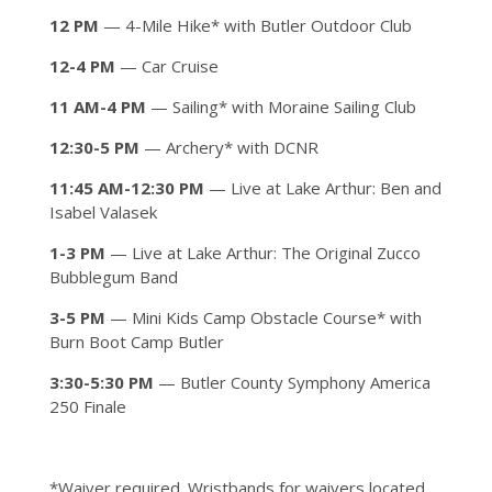
12 PM
— 4-Mile Hike* with Butler Outdoor Club
12-4 PM
— Car Cruise
11 AM-4 PM
— Sailing* with Moraine Sailing Club
12:30-5 PM
— Archery* with DCNR
11:45 AM-12:30 PM
— Live at Lake Arthur: Ben and
Isabel Valasek
1-3 PM
— Live at Lake Arthur: The Original Zucco
Bubblegum Band
3-5 PM
— Mini Kids Camp Obstacle Course* with
Burn Boot Camp Butler
3:30-5:30 PM
— Butler County Symphony America
250 Finale
*Waiver required. Wristbands for waivers located