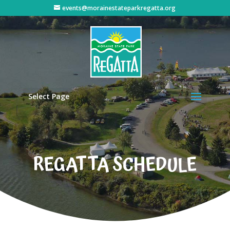
events@morainestateparkregatta.org
Select Page
REGATTA SCHEDULE