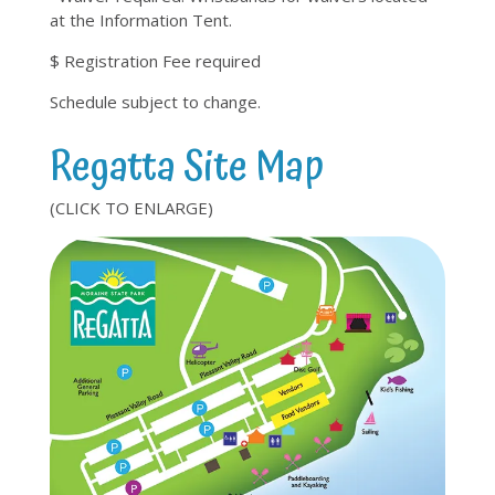
at the Information Tent.
$ Registration Fee required
Schedule subject to change.
Regatta Site Map
(CLICK TO ENLARGE)