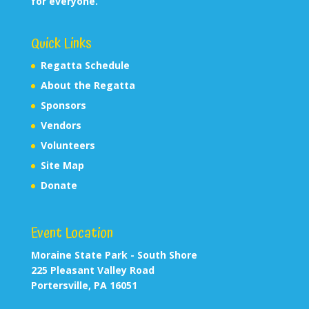
for everyone.
Quick Links
Regatta Schedule
About the Regatta
Sponsors
Vendors
Volunteers
Site Map
Donate
Event Location
Moraine State Park - South Shore
225 Pleasant Valley Road
Portersville, PA 16051