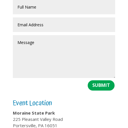
SUBMIT
Event Location
Moraine State Park
225 Pleasant Valley Road
Portersville, PA 16051