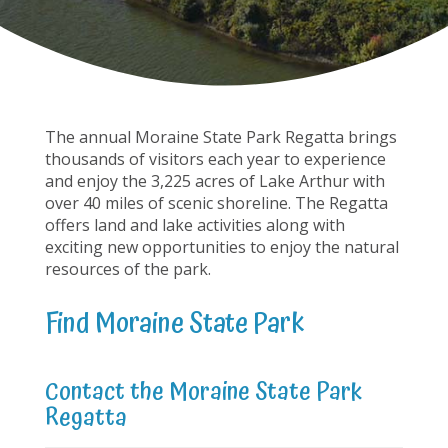
The annual Moraine State Park Regatta brings
thousands of visitors each year to experience
and enjoy the 3,225 acres of Lake Arthur with
over 40 miles of scenic shoreline. The Regatta
offers land and lake activities along with
exciting new opportunities to enjoy the natural
resources of the park.
Find Moraine State Park
Contact the Moraine State Park
Regatta