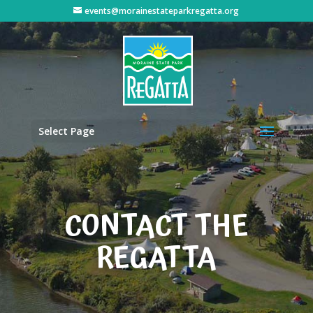
events@morainestateparkregatta.org
Select Page
CONTACT THE
REGATTA