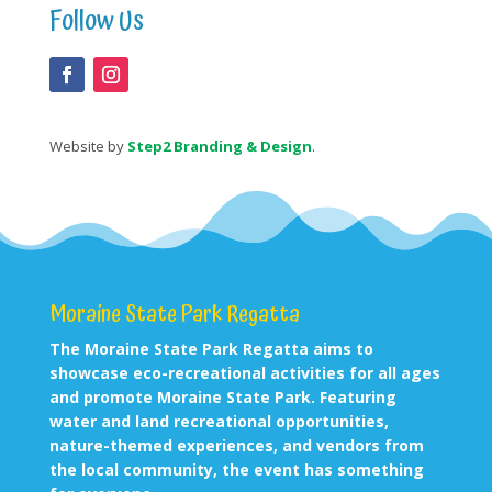
Follow Us
Website by
Step2 Branding & Design
.
Moraine State Park Regatta
The Moraine State Park Regatta aims to
showcase eco-recreational activities for all ages
and promote Moraine State Park. Featuring
water and land recreational opportunities,
nature-themed experiences, and vendors from
the local community, the event has something