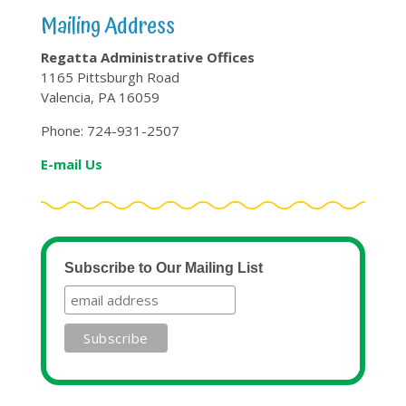
Mailing Address
Regatta Administrative Offices
1165 Pittsburgh Road
Valencia, PA 16059
Phone: 724-931-2507
E-mail Us
Subscribe to Our Mailing List